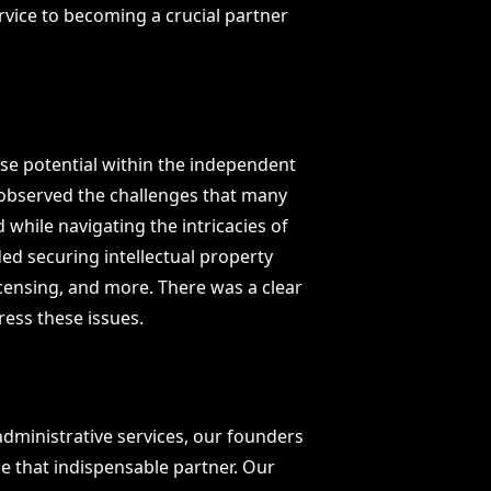
ervice to becoming a crucial partner
e potential within the independent
e observed the challenges that many
 while navigating the intricacies of
ed securing intellectual property
licensing, and more. There was a clear
ess these issues.
administrative services, our founders
e that indispensable partner. Our