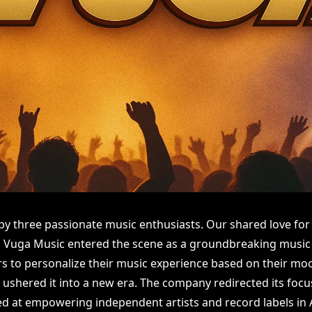
y three passionate music enthusiasts. Our shared love for
ly, Vuga Music entered the scene as a groundbreaking music
rs to personalize their music experience based on their moo
 ushered it into a new era. The company redirected its foc
ed at empowering independent artists and record labels in A