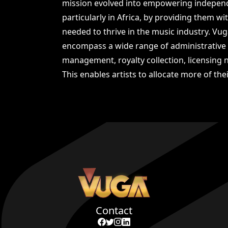
mission evolved into empowering independe
particularly in Africa, by providing them w
needed to thrive in the music industry. Vug
encompass a wide range of administrative 
management, royalty collection, licensing n
This enables artists to allocate more of thei
Contact