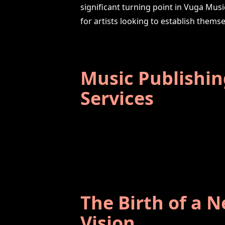
significant turning point in Vuga Musi
for artists looking to establish themse
Music Publishin
Services
The Birth of a 
Vision