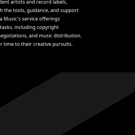
nt artists and record labels,
ith the tools, guidance, and support
a Music's service offerings
tasks, including copyright
egotiations, and music distribution.
r time to their creative pursuits.