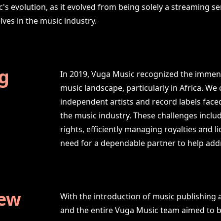
c's evolution, as it evolved from being solely a streaming s
lves in the music industry.
g
In 2019, Vuga Music recognized the immens
music landscape, particularly in Africa. W
independent artists and record labels faced
the music industry. These challenges includ
rights, efficiently managing royalties and 
need for a dependable partner to help addr
New
With the introduction of music publishing 
and the entire Vuga Music team aimed to b