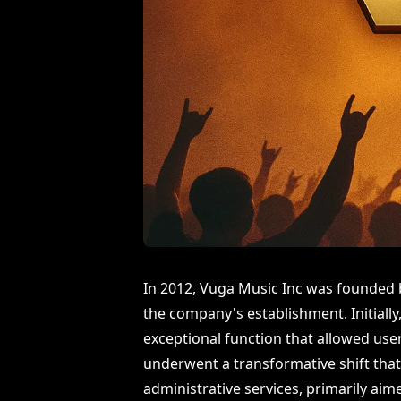
In 2012, Vuga Music Inc was founded b
the company's establishment. Initial
exceptional function that allowed use
underwent a transformative shift that
administrative services, primarily aim