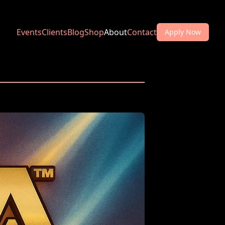
Events
Clients
Blog
Shop
About
Contact
Apply Now