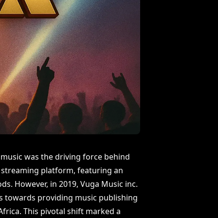
 music was the driving force behind
 streaming platform, featuring an
ds. However, in 2019, Vuga Music inc.
us towards providing music publishing
frica. This pivotal shift marked a