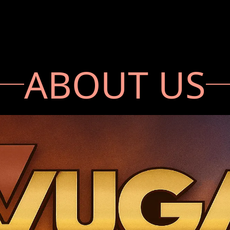
ABOUT US